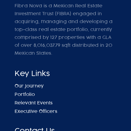
Fibra Nova is a Mexican Real Estate
Investment Trust (FIBRA) engaged in
acquiring, managing and developing a
top-class real estate portfolio, currently
comprised by 127 properties with a GLA
of over 8,016,037.79 sqft distributed in 20
Mexican States.
Key Links
Our Journey
Portfolio
Relevant Events
Executive Officers