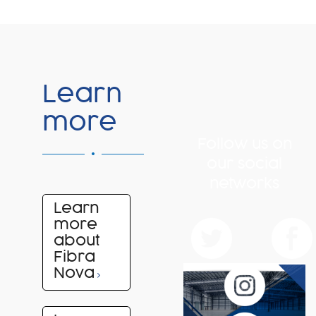
Learn
more
Follow us on
our social
networks
Learn
more
about
Fibra
Nova