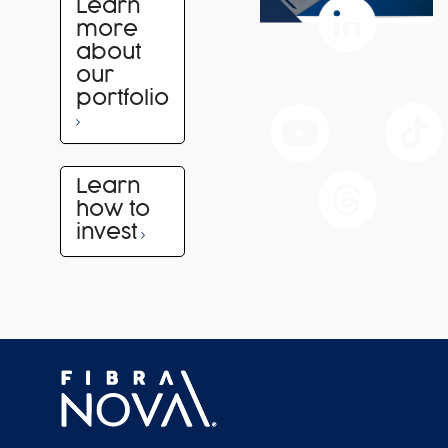
Learn
more
about
our
portfolio
Learn
how to
invest