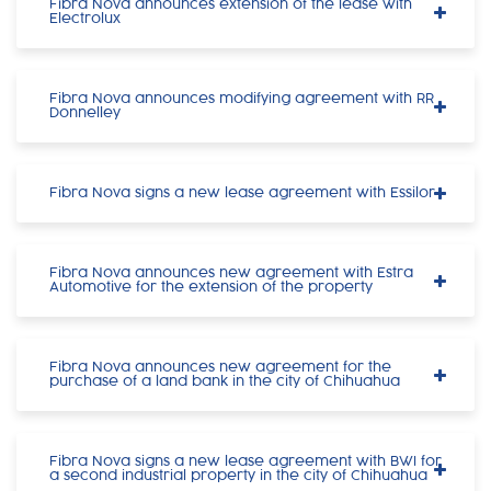
Fibra Nova announces extension of the lease with
Electrolux
Fibra Nova announces modifying agreement with RR
Donnelley
Fibra Nova signs a new lease agreement with Essilor
Fibra Nova announces new agreement with Estra
Automotive for the extension of the property
Fibra Nova announces new agreement for the
purchase of a land bank in the city of Chihuahua
Fibra Nova signs a new lease agreement with BWI for
a second industrial property in the city of Chihuahua