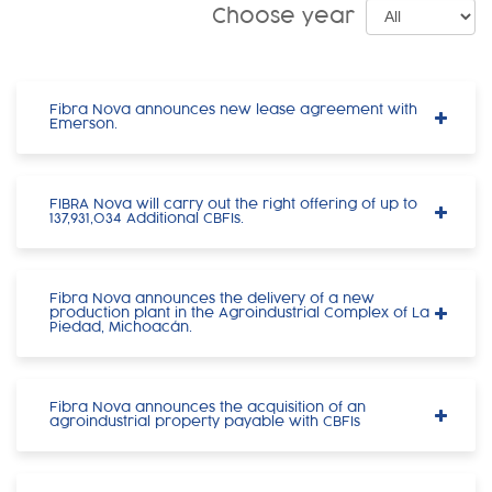
Choose year
Fibra Nova announces new lease agreement with
Emerson.
FIBRA Nova will carry out the right offering of up to
137,931,034 Additional CBFIs.
Fibra Nova announces the delivery of a new
production plant in the Agroindustrial Complex of La
Piedad, Michoacán.
Fibra Nova announces the acquisition of an
agroindustrial property payable with CBFIs