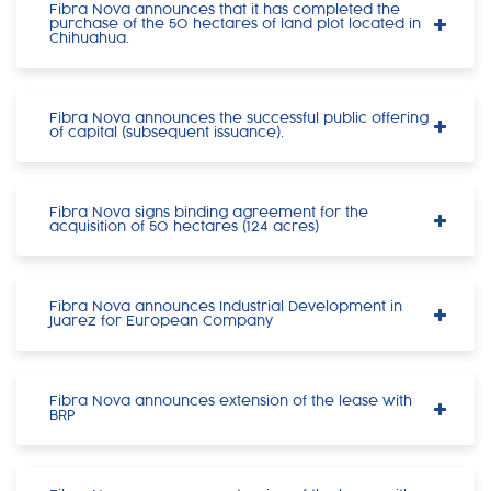
Fibra Nova announces that it has completed the
purchase of the 50 hectares of land plot located in
Chihuahua.
Fibra Nova announces the successful public offering
of capital (subsequent issuance).
Fibra Nova signs binding agreement for the
acquisition of 50 hectares (124 acres)
Fibra Nova announces Industrial Development in
Juarez for European Company
Fibra Nova announces extension of the lease with
BRP