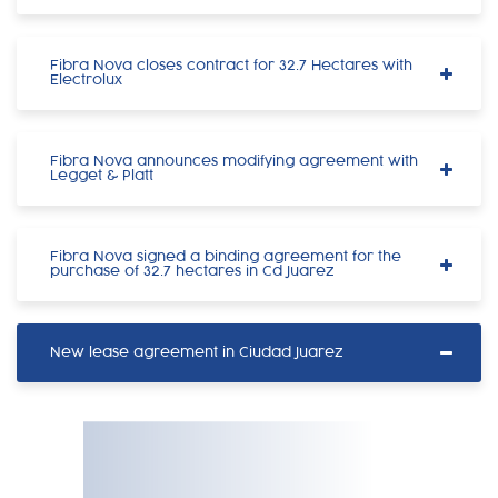
Fibra Nova closes contract for 32.7 Hectares with
Electrolux
Fibra Nova announces modifying agreement with
Legget & Platt
Fibra Nova signed a binding agreement for the
purchase of 32.7 hectares in Cd Juarez
New lease agreement in Ciudad Juarez