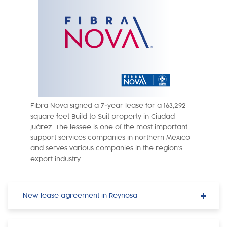
Fibra Nova signed a 7-year lease for a 163,292
square feet Build to Suit property in Ciudad
Juárez. The lessee is one of the most important
support services companies in northern Mexico
and serves various companies in the region’s
export industry.
New lease agreement in Reynosa