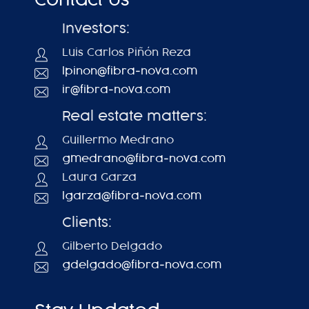
Contact Us
Investors:
Luis Carlos Piñón Reza
lpinon@fibra-nova.com
ir@fibra-nova.com
Real estate matters:
Guillermo Medrano
gmedrano@fibra-nova.com
Laura Garza
lgarza@fibra-nova.com
Clients:
Gilberto Delgado
gdelgado@fibra-nova.com