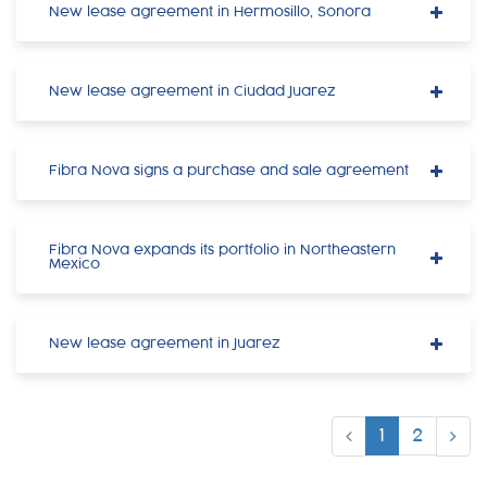
New lease agreement in Hermosillo, Sonora
New lease agreement in Ciudad Juarez
Fibra Nova signs a purchase and sale agreement
Fibra Nova expands its portfolio in Northeastern
Mexico
New lease agreement in Juarez
1
2