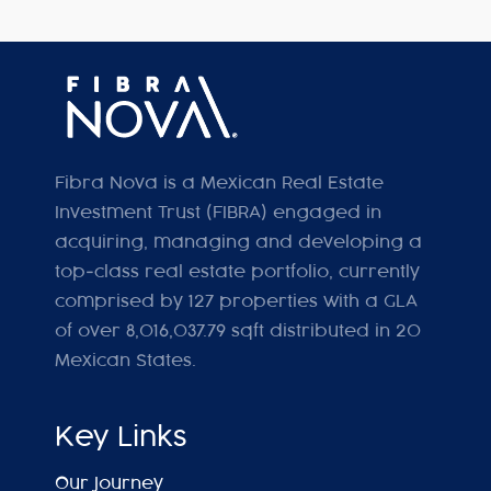
Fibra Nova is a Mexican Real Estate
Investment Trust (FIBRA) engaged in
acquiring, managing and developing a
top-class real estate portfolio, currently
comprised by 127 properties with a GLA
of over 8,016,037.79 sqft distributed in 20
Mexican States.
Key Links
Our Journey