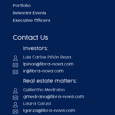
Portfolio
Relevant Events
Executive Officers
Contact Us
Investors:
Luis Carlos Piñón Reza
lpinon@fibra-nova.com
ir@fibra-nova.com
Real estate matters:
Guillermo Medrano
gmedrano@fibra-nova.com
Laura Garza
lgarza@fibra-nova.com