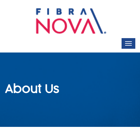
About Us