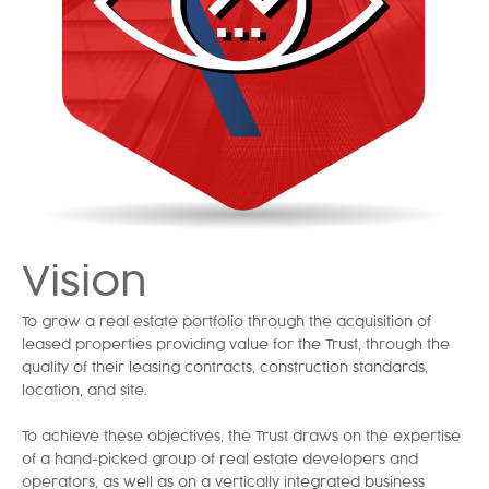
Vision
To grow a real estate portfolio through the acquisition of
leased properties providing value for the Trust, through the
quality of their leasing contracts, construction standards,
location, and site.
To achieve these objectives, the Trust draws on the expertise
of a hand-picked group of real estate developers and
operators, as well as on a vertically integrated business