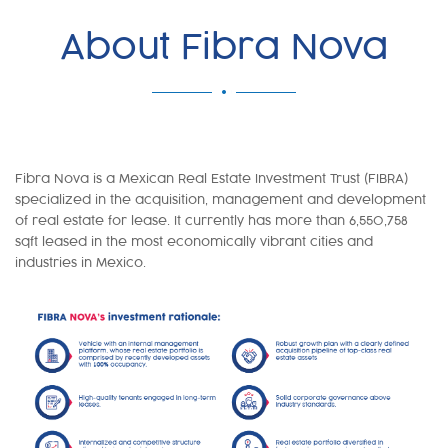
About Fibra Nova
Fibra Nova is a Mexican Real Estate Investment Trust (FIBRA)
specialized in the acquisition, management and development
of real estate for lease. It currently has more than 6,550,758
sqft leased in the most economically vibrant cities and
industries in Mexico.