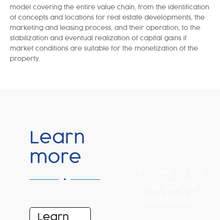
model covering the entire value chain, from the identification
of concepts and locations for real estate developments, the
marketing and leasing process, and their operation, to the
stabilization and eventual realization of capital gains if
market conditions are suitable for the monetization of the
property.
Learn
more
Follow us on
our social
networks
Learn