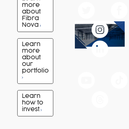
more
about
Fibra
Nova
Learn
more
about
our
portfolio
Learn
how to
invest