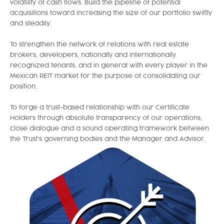
volatility of cash flows. Build the pipeline of potential
acquisitions toward increasing the size of our portfolio swiftly
and steadily.
To strengthen the network of relations with real estate
brokers, developers, nationally and internationally
recognized tenants, and in general with every player in the
Mexican REIT market for the purpose of consolidating our
position.
To forge a trust-based relationship with our Certificate
Holders through absolute transparency of our operations,
close dialogue and a sound operating framework between
the Trust's governing bodies and the Manager and Advisor.