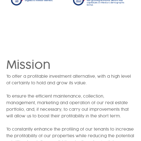
Mission
To offer a profitable investment alternative, with a high level
of certainty to hold and grow its value.
To ensure the efficient maintenance, collection,
management, marketing and operation of our real estate
portfolio, and, if necessary, to carry out improvements that
will allow us to boost their profitability in the short term.
To constantly enhance the profiling of our tenants to increase
the profitability of our properties while reducing the potential